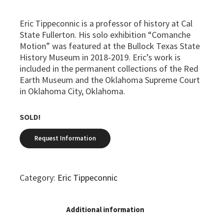
Eric Tippeconnic is a professor of history at Cal
State Fullerton. His solo exhibition “Comanche
Motion” was featured at the Bullock Texas State
History Museum in 2018-2019. Eric’s work is
included in the permanent collections of the Red
Earth Museum and the Oklahoma Supreme Court
in Oklahoma City, Oklahoma.
SOLD!
Category:
Eric Tippeconnic
Additional information