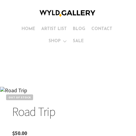
HOME
ARTIST LIST
BLOG
CONTACT
SHOP
SALE
OUT OF STOCK
Road Trip
$
50.00