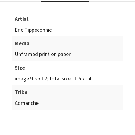
Artist
Eric Tippeconnic
Media
Unframed print on paper
Size
image 9.5 x 12; total sixe 11.5 x 14
Tribe
Comanche