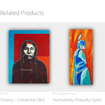
Related Products
artist
Eric Tippeconnic
Tonarcy – Comanche 1902
Tsumukikatu (Peaceful Spirit)