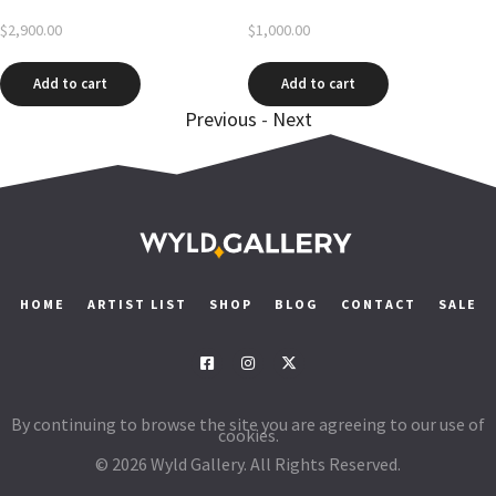
$
2,900.00
$
1,000.00
Add to cart
Add to cart
Previous
-
Next
HOME
ARTIST LIST
SHOP
BLOG
CONTACT
SALE
By continuing to browse the site you are agreeing to our use of
cookies.
© 2026 Wyld Gallery. All Rights Reserved.