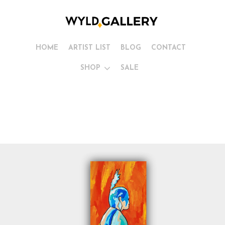
HOME
ARTIST LIST
BLOG
CONTACT
SHOP
SALE