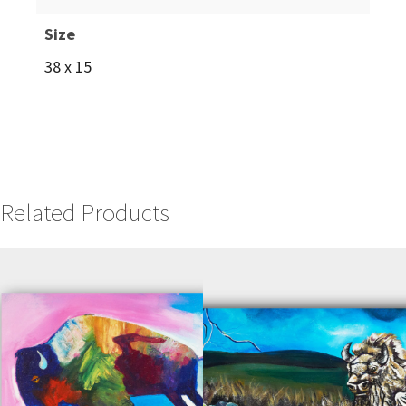
Size
38 x 15
Related Products