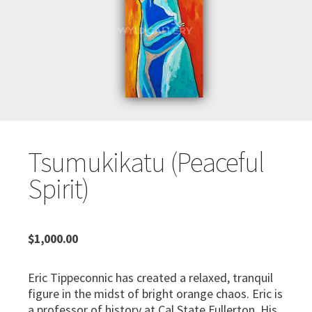
Tsumukikatu (Peaceful
Spirit)
$
1,000.00
Eric Tippeconnic has created a relaxed, tranquil
figure in the midst of bright orange chaos. Eric is
a professor of history at Cal State Fullerton. His