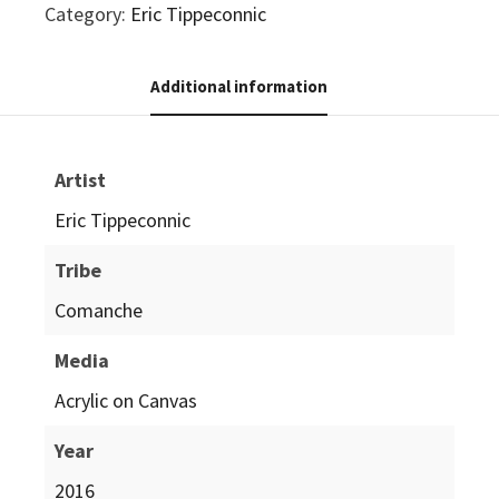
Category:
Eric Tippeconnic
Additional information
Artist
Eric Tippeconnic
Tribe
Comanche
Media
Acrylic on Canvas
Year
2016