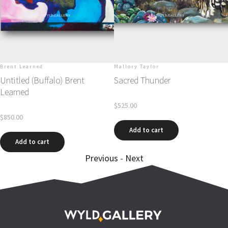
Brent Learned
Mallory Taylor
Untitled (Buffalo) Brent
Sacred Thunder
Learned
$
525.00
$
850.00
Add to cart
Add to cart
Previous
-
Next