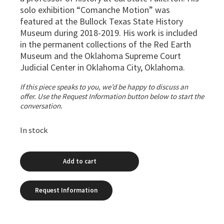
solo exhibition “Comanche Motion” was
featured at the Bullock Texas State History
Museum during 2018-2019. His work is included
in the permanent collections of the Red Earth
Museum and the Oklahoma Supreme Court
Judicial Center in Oklahoma City, Oklahoma.
If this piece speaks to you, we’d be happy to discuss an
offer. Use the Request Information button below to start the
conversation.
In stock
Add to cart