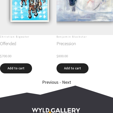
unds
Christian Bigwater
Benjamin Blackstar
ven
Offended
Precession
r
$
700.00
$
800.00
Add to cart
Add to cart
Previous
-
Next