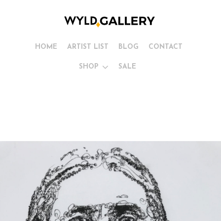
HOME
ARTIST LIST
BLOG
CONTACT
SHOP
SALE