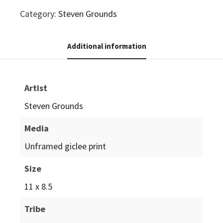
Category:
Steven Grounds
Additional information
Artist
Steven Grounds
Media
Unframed giclee print
Size
11 x 8.5
Tribe