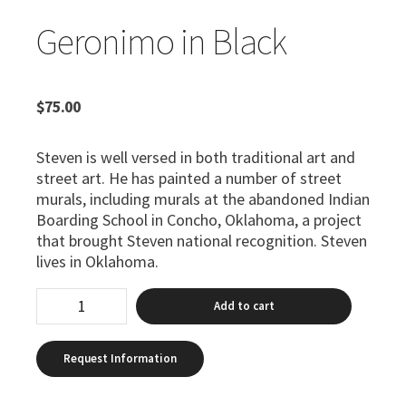
Geronimo in Black
$
75.00
Steven is well versed in both traditional art and
street art. He has painted a number of street
murals, including murals at the abandoned Indian
Boarding School in Concho, Oklahoma, a project
that brought Steven national recognition. Steven
lives in Oklahoma.
Add to cart