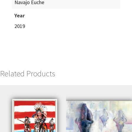
Navajo Euche
Year
2019
Related Products