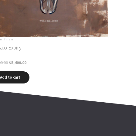
Curfman
alo Expiry
00.00
$
5,400.00
Add to cart