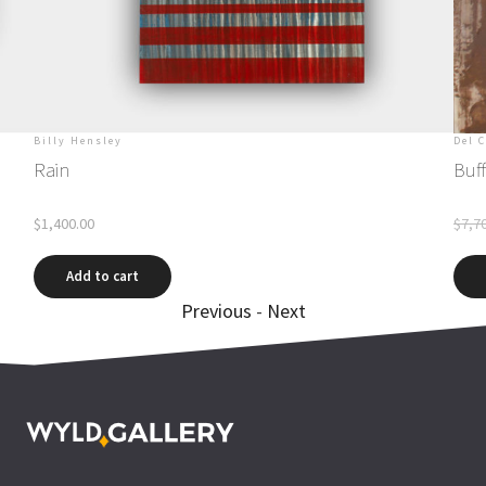
Billy Hensley
Del 
Rain
Buff
$
1,400.00
$
7,7
Add to cart
Previous
-
Next