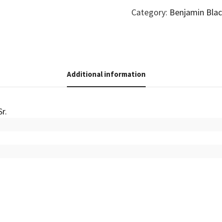
Category:
Benjamin Blac
Additional information
Sr.