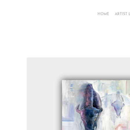
HOME
ARTIST 