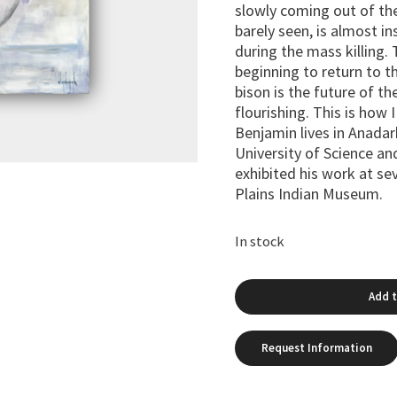
slowly coming out of the
barely seen, is almost in
during the mass killing. 
beginning to return to t
bison is the future of th
flourishing. This is how 
Benjamin lives in Anada
University of Science an
exhibited his work at se
Plains Indian Museum.
In stock
Add t