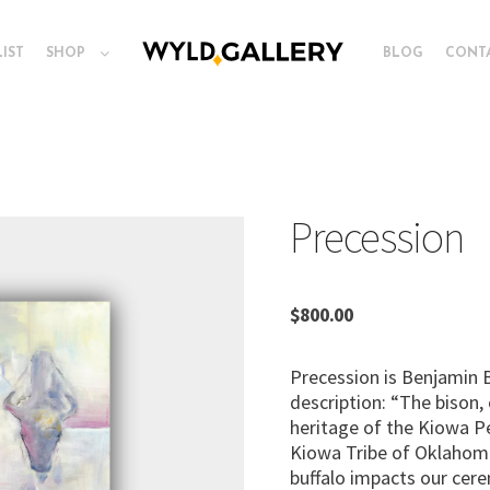
LIST
SHOP
BLOG
CONT
Precession
$
800.00
Precession is Benjamin Bl
description: “The bison, 
heritage of the Kiowa P
Kiowa Tribe of Oklahoma
buffalo impacts our cere