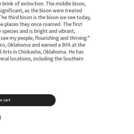
 brink of extinction. The middle bison,
significant, as the bison were treated
The third bison is the bison we see today,
he places they once roamed. The first
e species and is bright and vibrant,
I see my people, flourishing and thriving.”
rko, Oklahoma and earned a BFA at the
d Arts in Chickasha, Oklahoma. He has
veral locations, including the Southern
o cart