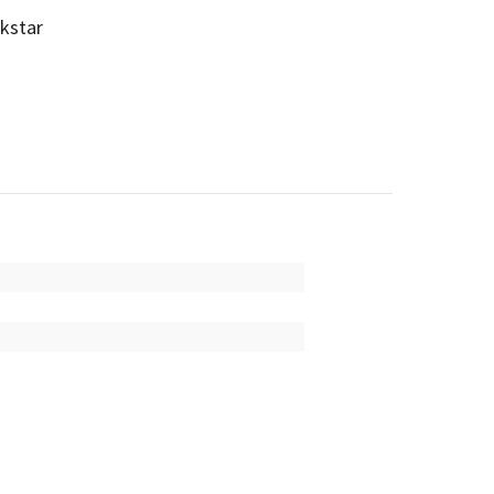
kstar