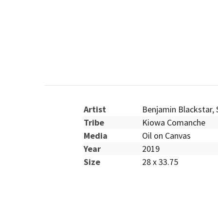
Artist
Benjamin Blackstar
,
Tribe
Kiowa Comanche
Media
Oil on Canvas
Year
2019
Size
28 x 33.75