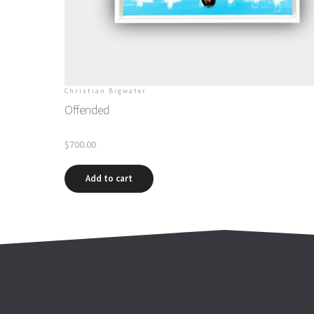
Christian Bigwater
Offended
$
700.00
Add to cart