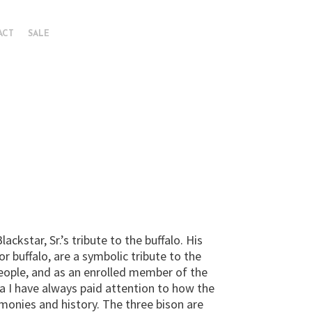
ACT
SALE
ackstar, Sr.’s tribute to the buffalo. His
or buffalo, are a symbolic tribute to the
eople, and as an enrolled member of the
 I have always paid attention to how the
monies and history. The three bison are