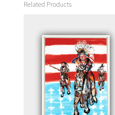
Related Products