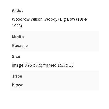
Artist
Woodrow Wilson (Woody) Big Bow (1914-
1988)
Media
Gouache
Size
image 9.75 x 7.5; framed 15.5 x 13
Tribe
Kiowa