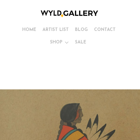
HOME
ARTIST LIST
BLOG
CONTACT
SHOP
SALE