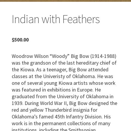
Indian with Feathers
$
500.00
Woodrow Wilson “Woody” Big Bow (1914-1988)
was the grandson of the last hereditary chief of
the Kiowa. As a teenager, Big Bow attended
classes at the Univeristy of Oklahoma. He was
one of several young Kiowa artists whose work
was featured in exhibitions in Europe. He
graduated from the University of Oklahoma in
1939. During World War II, Big Bow designed the
red and yellow Thunderbird insignia for
Oklahoma’s famed 45th Infantry Division. His
work is in the permanent collections of many
institutions, including the Smithsonian