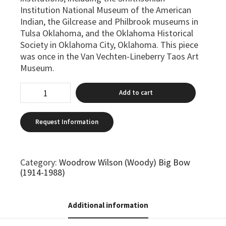
Institution National Museum of the American
Indian, the Gilcrease and Philbrook museums in
Tulsa Oklahoma, and the Oklahoma Historical
Society in Oklahoma City, Oklahoma. This piece
was once in the Van Vechten-Lineberry Taos Art
Museum.
Add to cart
Category:
Woodrow Wilson (Woody) Big Bow
(1914-1988)
Additional information