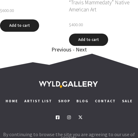
“Travis M
American A
$
600.00
$
400.00
Add to cart
cart
Add to 
Previous
-
Next
HOME
ARTIST LIST
SHOP
BLOG
CONTACT
SALE
By continuing to browse the site you are agreeing to our use of
cookies.