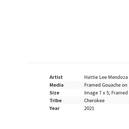
Artist
Hattie Lee Mendoza
Media
Framed Gouache on 
Size
Image 7 x 5; Framed 
Tribe
Cherokee
Year
2021