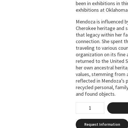
been in exhibitions in th
exhibitions at Oklahoma
Mendoza is influenced 
Cherokee heritage and st
that legacy within her fa
connection. She spent thr
traveling to various cou
organization on its fine
returned to the United 
her own ancestral herit
values, stemming from a
reflected in Mendoza’s p
recycled personal, famil
and found objects.