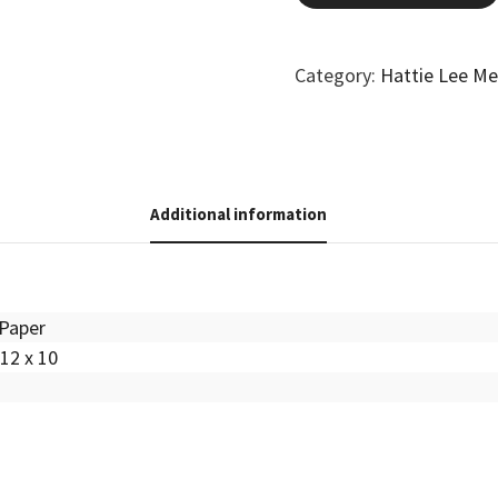
Category:
Hattie Lee M
Additional information
Paper
12 x 10