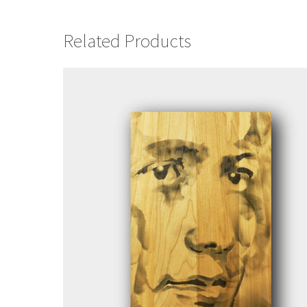
Related Products