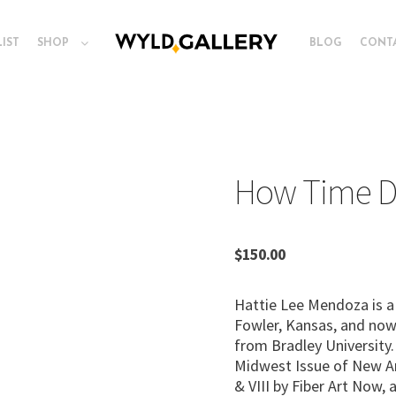
LIST
SHOP
BLOG
CONT
How Time D
$
150.00
Hattie Lee Mendoza is a 
Fowler, Kansas, and now l
from Bradley University
Midwest Issue of New Ame
& VIII by Fiber Art Now,