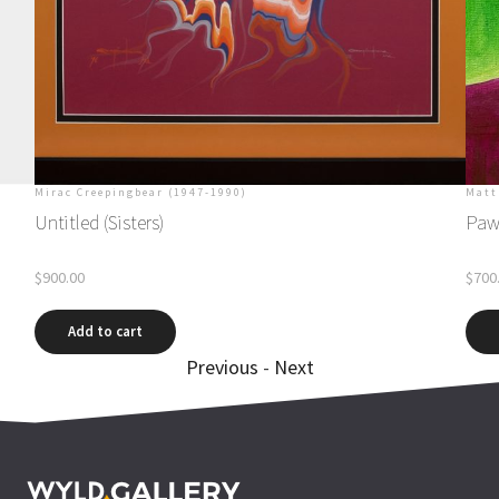
Mirac Creepingbear (1947-1990)
Matt
Untitled (Sisters)
Paw
$
900.00
$
700
Add to cart
Previous
-
Next