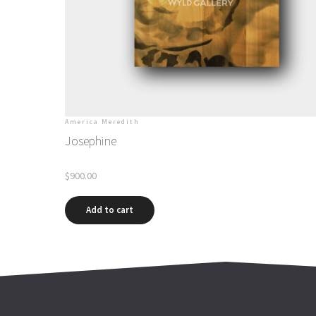
America Meredith
Josephine
$
900.00
Add to cart