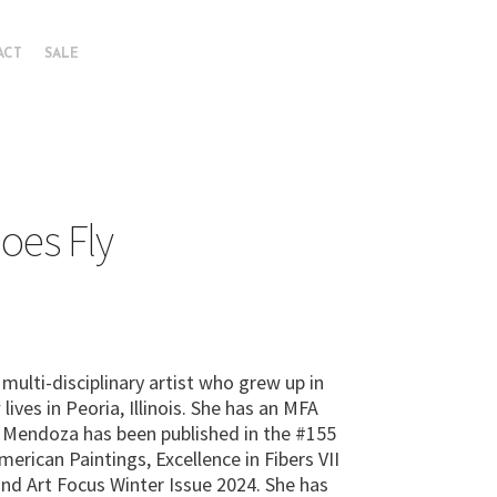
ACT
SALE
oes Fly
multi-disciplinary artist who grew up in
ives in Peoria, Illinois. She has an MFA
. Mendoza has been published in the #155
rican Paintings, Excellence in Fibers VII
 and Art Focus Winter Issue 2024. She has