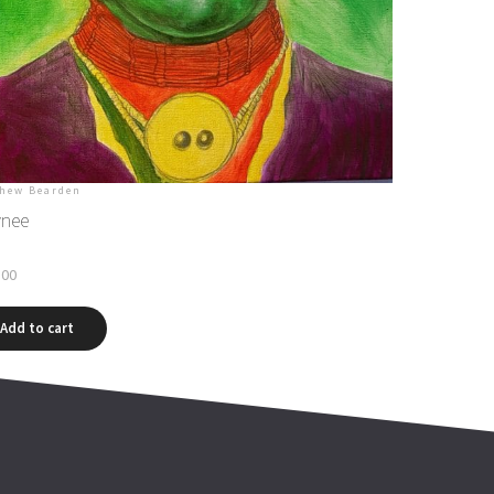
hew Bearden
nee
.00
Add to cart