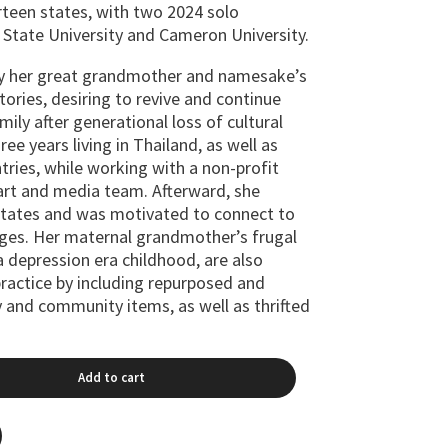
irteen states, with two 2024 solo
 State University and Cameron University.
by her great grandmother and namesake’s
ories, desiring to revive and continue
mily after generational loss of cultural
ee years living in Thailand, as well as
ntries, while working with a non-profit
 art and media team. Afterward, she
States and was motivated to connect to
ages. Her maternal grandmother’s frugal
 depression era childhood, are also
ractice by including repurposed and
y and community items, as well as thrifted
Add to cart