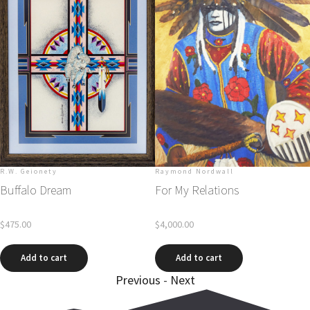
R.W. Geionety
Raymond Nordwall
Buffalo Dream
For My Relations
$
475.00
$
4,000.00
Add to cart
Add to cart
Previous
-
Next