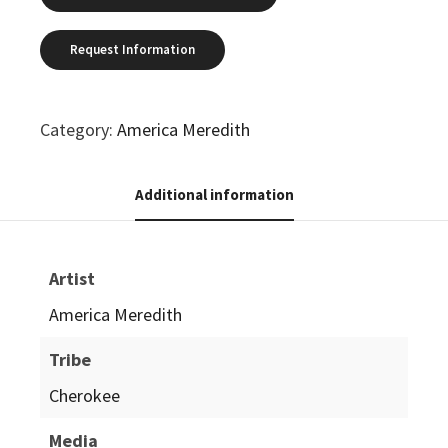
Category:
America Meredith
Additional information
Artist
America Meredith
Tribe
Cherokee
Media