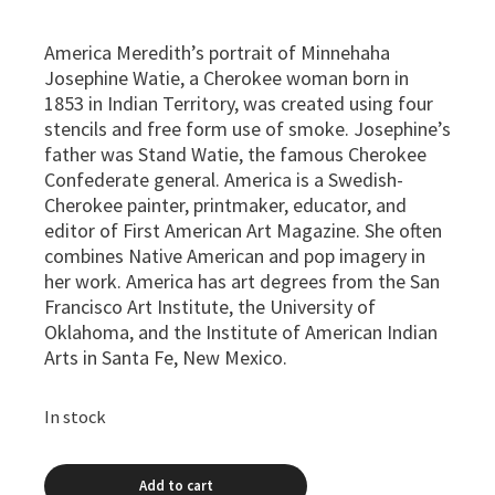
America Meredith’s portrait of Minnehaha
Josephine Watie, a Cherokee woman born in
1853 in Indian Territory, was created using four
stencils and free form use of smoke. Josephine’s
father was Stand Watie, the famous Cherokee
Confederate general. America is a Swedish-
Cherokee painter, printmaker, educator, and
editor of First American Art Magazine. She often
combines Native American and pop imagery in
her work. America has art degrees from the San
Francisco Art Institute, the University of
Oklahoma, and the Institute of American Indian
Arts in Santa Fe, New Mexico.
In stock
Add to cart