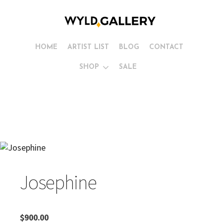
HOME
ARTIST LIST
BLOG
CONTACT
SHOP
SALE
Josephine
$
900.00