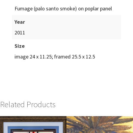
Fumage (palo santo smoke) on poplar panel
Year
2011
Size
image 24 x 11.25; framed 25.5 x 12.5
Related Products