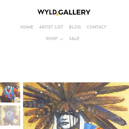
HOME
ARTIST LIST
BLOG
CONTACT
SHOP
SALE