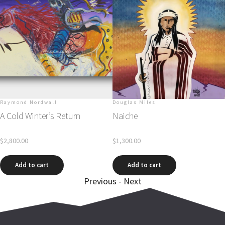
Raymond Nordwall
Douglas Miles
A Cold Winter’s Return
Naiche
$
2,800.00
$
1,300.00
Add to cart
Add to cart
Previous
-
Next