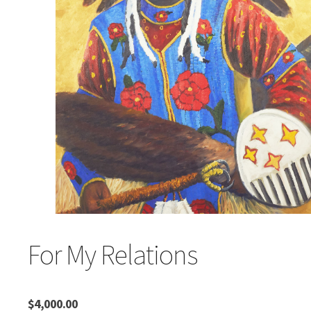
For My Relations
$
4,000.00