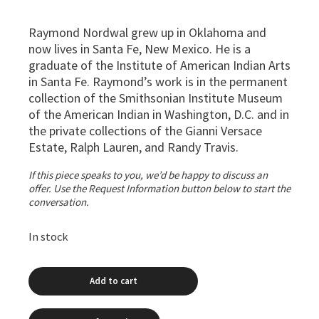
Raymond Nordwal grew up in Oklahoma and
now lives in Santa Fe, New Mexico. He is a
graduate of the Institute of American Indian Arts
in Santa Fe. Raymond’s work is in the permanent
collection of the Smithsonian Institute Museum
of the American Indian in Washington, D.C. and in
the private collections of the Gianni Versace
Estate, Ralph Lauren, and Randy Travis.
If this piece speaks to you, we’d be happy to discuss an
offer. Use the Request Information button below to start the
conversation.
In stock
Add to cart