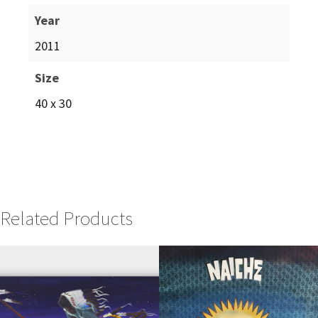
Year
2011
Size
40 x 30
Related Products