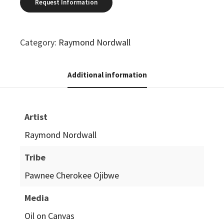
Category:
Raymond Nordwall
Additional information
Artist
Raymond Nordwall
Tribe
Pawnee Cherokee Ojibwe
Media
Oil on Canvas