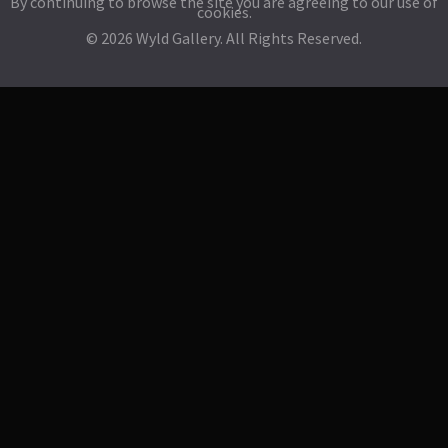
By continuing to browse the site you are agreeing to our use of
cookies.
© 2026 Wyld Gallery. All Rights Reserved.