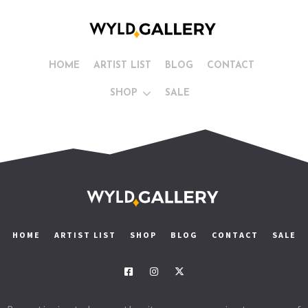
HOME
ARTIST LIST
BLOG
CONTACT
SHOP
SALE
HOME
ARTIST LIST
SHOP
BLOG
CONTACT
SALE