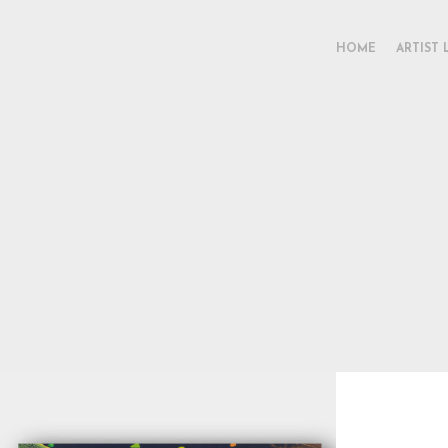
HOME
ARTIST 