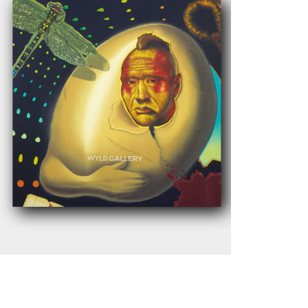
$
1,200.00
Add to cart