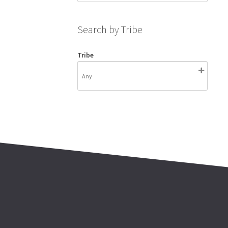
Search by Tribe
Tribe