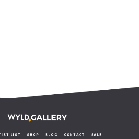
TIST LIST
SHOP
BLOG
CONTACT
SALE