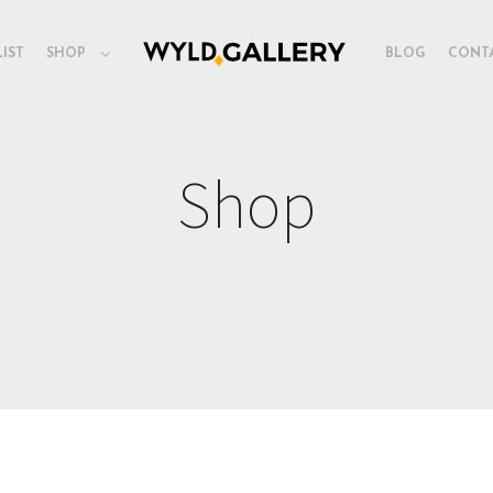
LIST
SHOP
BLOG
CONT
Shop