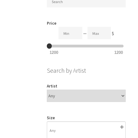
Price
—
$
1200
1200
Search by Artist
Artist
Size