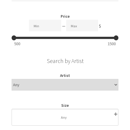
Price
—
$
500
1500
Search by Artist
Artist
Size