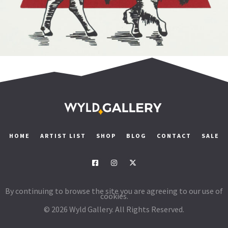
Read more
HOME
ARTIST LIST
SHOP
BLOG
CONTACT
SALE
By continuing to browse the site you are agreeing to our use of
cookies.
© 2026 Wyld Gallery. All Rights Reserved.