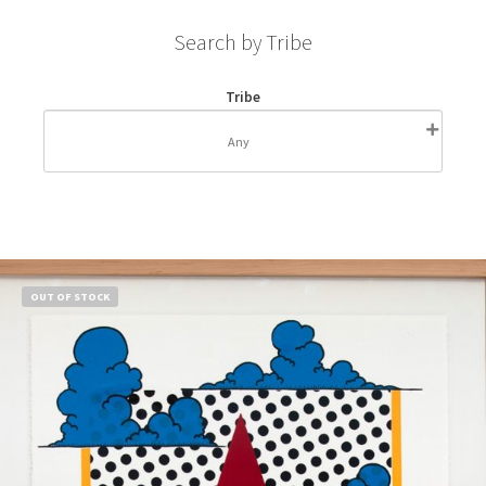
Search by Tribe
Tribe
OUT OF STOCK