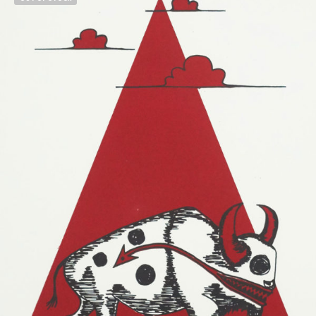
$
500.00