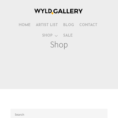
HOME
ARTIST LIST
BLOG
CONTACT
SHOP
SALE
Shop