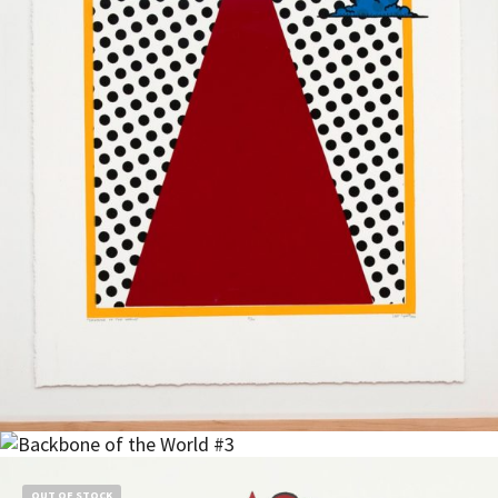
$
900.00
Read more
OUT OF STOCK
Read more
$
1,500.00
OUT OF STOCK