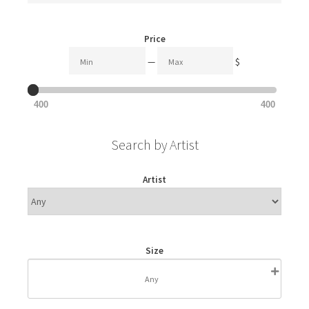
Price
—
$
400
400
Search by Artist
Artist
Size