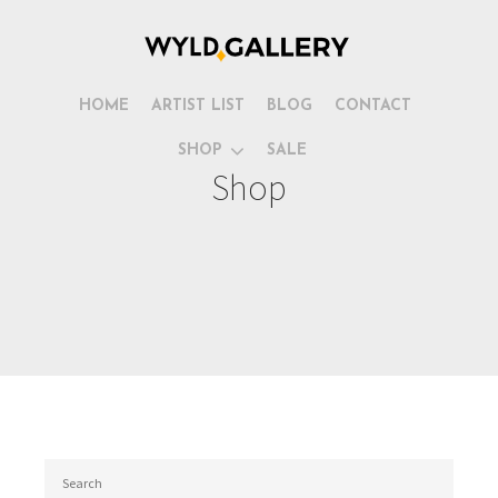
HOME
ARTIST LIST
BLOG
CONTACT
SHOP
SALE
Shop