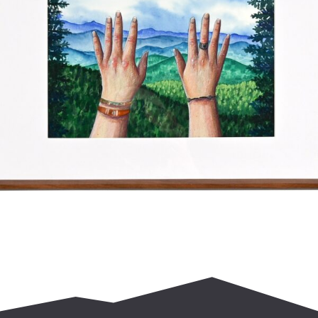
$
400.00
Add to cart