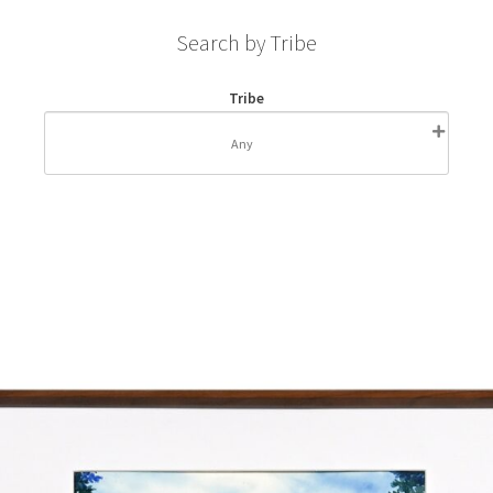
Search by Tribe
Tribe