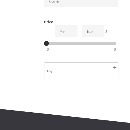
Price
—
$
0
0