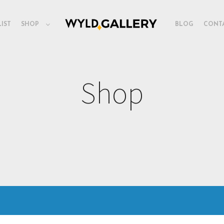
LIST
SHOP
BLOG
CONT
Shop