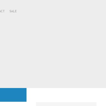
ACT
SALE