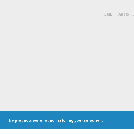
HOME
ARTIST 
No products were found matching your selection.