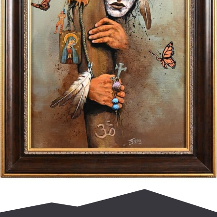
$
2,000.00
Add to cart