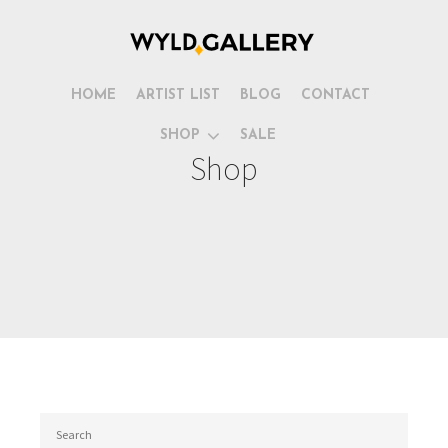
HOME
ARTIST LIST
BLOG
CONTACT
SHOP
SALE
Shop