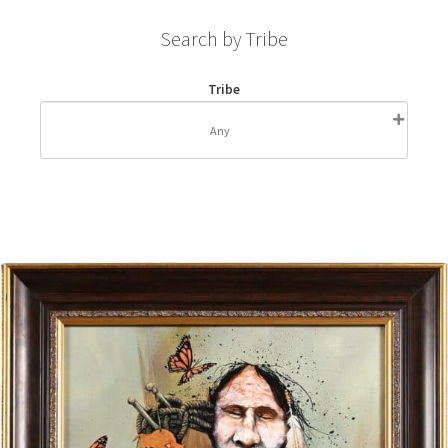
Search by Tribe
Tribe