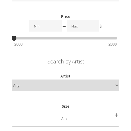
Price
—
$
2000
2000
Search by Artist
Artist
Size