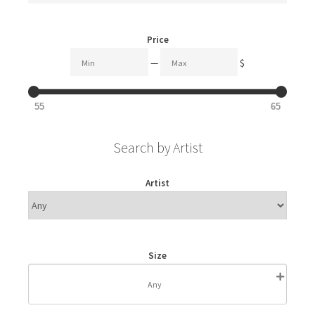
Price
—
$
55
65
Search by Artist
Artist
Size