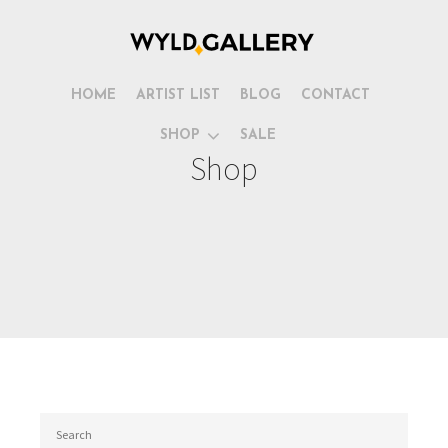
HOME
ARTIST LIST
BLOG
CONTACT
SHOP
SALE
Shop