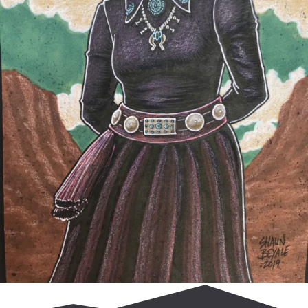
$
65.00
Read more