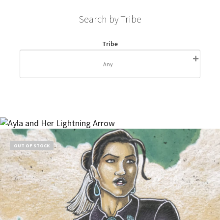
Search by Tribe
Tribe
OUT OF STOCK
Read more
$
55.00
OUT OF STOCK