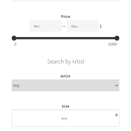
Price
—
$
0
6300
Search by Artist
Artist
Size