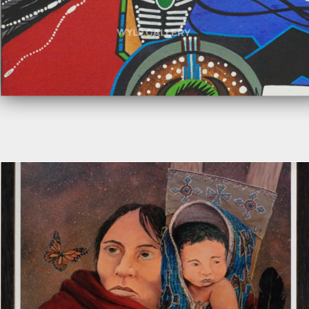
Add to cart