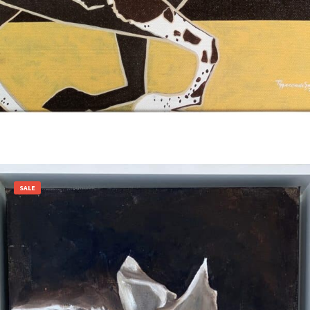
Add to cart
SALE