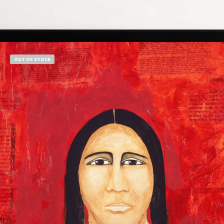
Add to cart
OUT OF STOCK
$
850.00