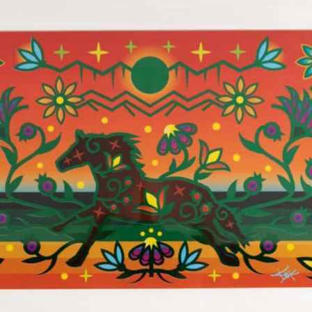
$
350.00