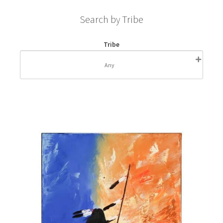
Search by Tribe
Tribe