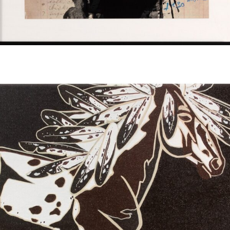
Read more
$
90.00