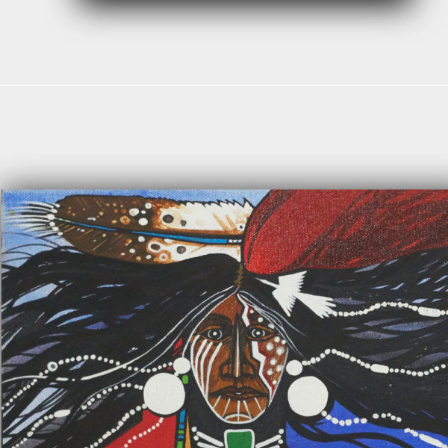
Read more
$
1,400.00