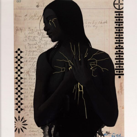
$
275.00