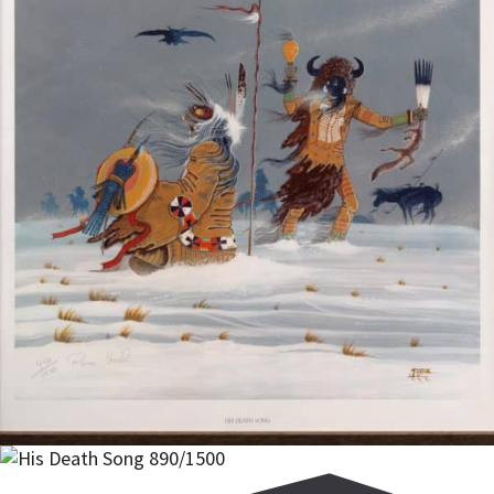
$
300.00
Add to cart
Add to cart