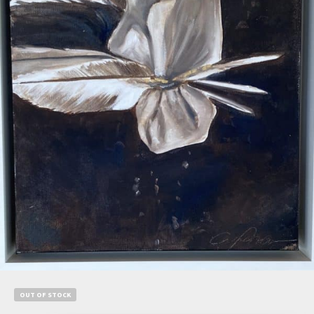
$
1,500.00
$
1,050.00
Add to cart
OUT OF STOCK