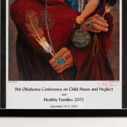
$
300.00
Add to cart