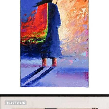
$
1,500.00
Add to cart
OUT OF STOCK