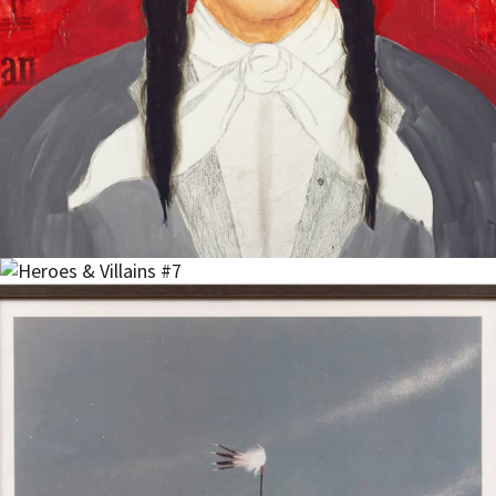
Read more
Add to cart
$
700.00