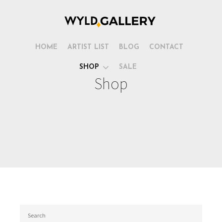
HOME
ARTIST LIST
BLOG
CONTACT
SHOP
SALE
Shop