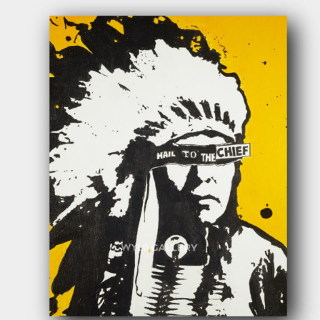
$
400.00