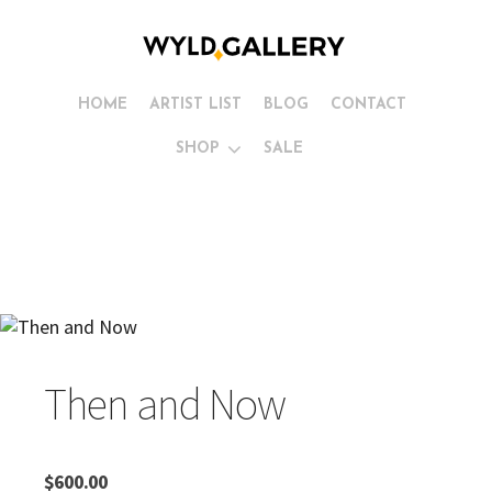
HOME
ARTIST LIST
BLOG
CONTACT
SHOP
SALE
Then and Now
$
600.00