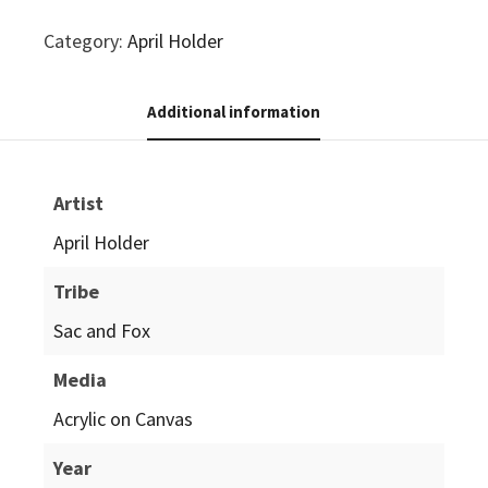
Category:
April Holder
Additional information
Artist
April Holder
Tribe
Sac and Fox
Media
Acrylic on Canvas
Year