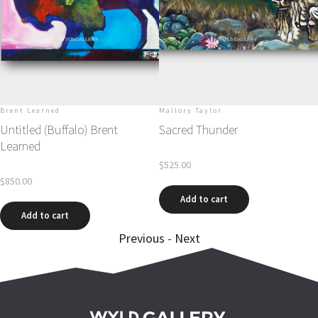
s
Brent Learned
Mallory Taylor
Untitled (Buffalo) Brent
Sacred Thunder
Learned
$
525.00
$
850.00
Add to cart
Add to cart
Previous
-
Next