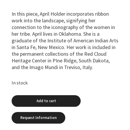
In this piece, April Holder incorporates ribbon
work into the landscape, signifying her
connection to the iconography of the women in
her tribe. April lives in Oklahoma. She is a
graduate of the Institute of American Indian Arts
in Santa Fe, New Mexico. Her work is included in
the permanent collections of the Red Cloud
Heritage Center in PIne Ridge, South Dakota,
and the Imago Mundi in Treviso, Italy.
In stock
Add to cart