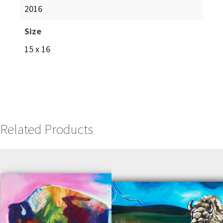
2016
Size
15 x 16
Related Products