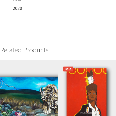
2020
Related Products
SALE