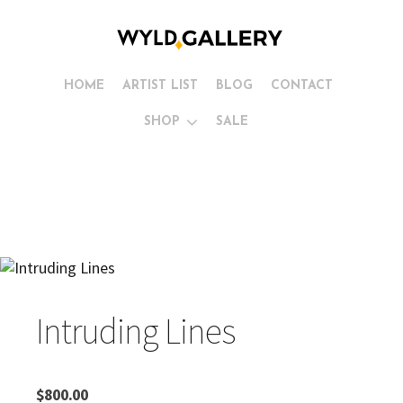
HOME
ARTIST LIST
BLOG
CONTACT
SHOP
SALE
Intruding Lines
$
800.00