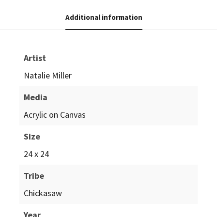
Additional information
Artist
Natalie Miller
Media
Acrylic on Canvas
Size
24 x 24
Tribe
Chickasaw
Year