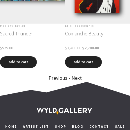
Mallory Taylor
Eric Tippeconnic
Sacred Thunder
Comanche Beauty
$
525.00
$
3,400.00
$
2,700.00
Add to cart
Add to cart
Previous
-
Next
HOME
ARTIST LIST
SHOP
BLOG
CONTACT
SALE