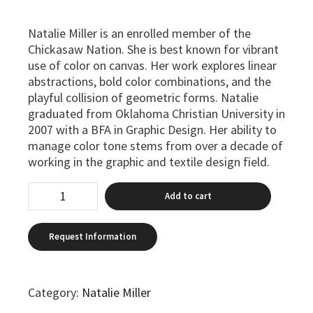
Natalie Miller is an enrolled member of the
Chickasaw Nation. She is best known for vibrant
use of color on canvas. Her work explores linear
abstractions, bold color combinations, and the
playful collision of geometric forms. Natalie
graduated from Oklahoma Christian University in
2007 with a BFA in Graphic Design. Her ability to
manage color tone stems from over a decade of
working in the graphic and textile design field.
Add to cart
Category:
Natalie Miller