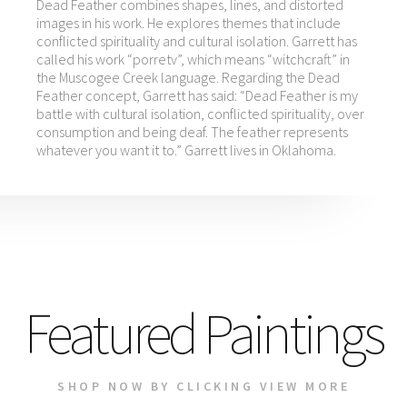
Dead Feather combines shapes, lines, and distorted
images in his work. He explores themes that include
conflicted spirituality and cultural isolation. Garrett has
called his work “porretv”, which means “witchcraft” in
the Muscogee Creek language. Regarding the Dead
Feather concept, Garrett has said: “Dead Feather is my
battle with cultural isolation, conflicted spirituality, over
consumption and being deaf. The feather represents
whatever you want it to.” Garrett lives in Oklahoma.
Featured Paintings
SHOP NOW BY CLICKING VIEW MORE