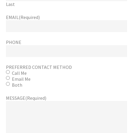
Last
EMAIL
(Required)
PHONE
PREFERRED CONTACT METHOD
Call Me
Email Me
Both
MESSAGE
(Required)