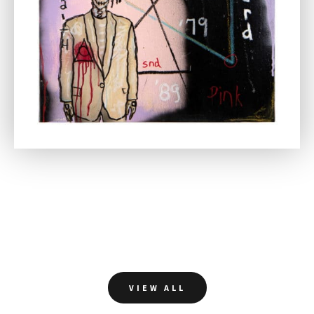
VIEW ALL