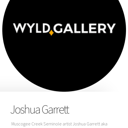
Joshua Garrett
Muscogee Creek Seminole artist Joshua Garrett aka