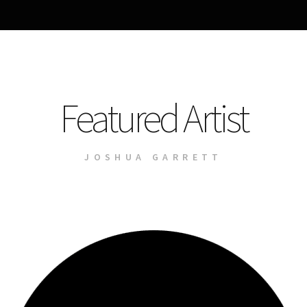
Featured Artist
JOSHUA GARRETT