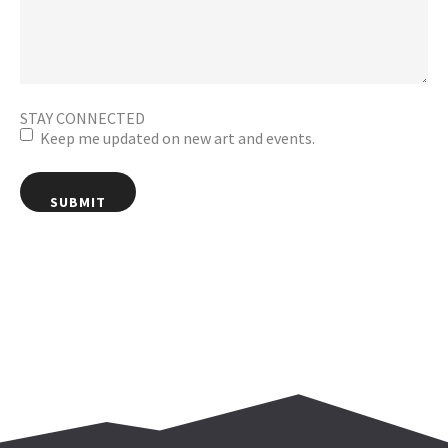
STAY CONNECTED
Keep me updated on new art and events.