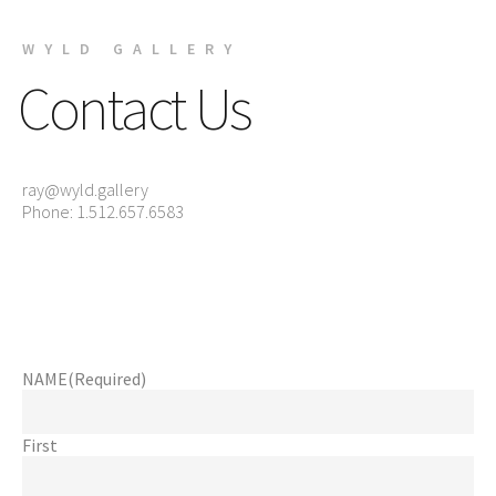
WYLD GALLERY
Contact Us
ray@wyld.gallery
Phone: 1.512.657.6583
NAME
(Required)
First