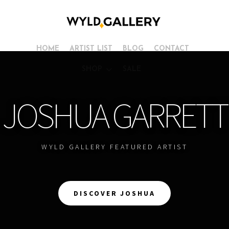
HOME
ARTIST LIST
BLOG
CONTACT
SHOP
SALE
JOSHUA GARRETT
WYLD GALLERY FEATURED ARTIST
DISCOVER JOSHUA