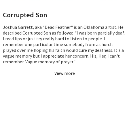
Corrupted Son
Joshua Garrett, aka "Dead Feather" is an Oklahoma artist. He
described Corrupted Son as follows: "I was born partially deaf.
I read lips or just try really hard to listen to people. I
remember one particular time somebody from a church
prayed over me hoping his faith would cure my deafness. It's a
vague memory but I appreciate her concern. His, Her, I can't
remember. Vague memory of prayer."...
View more