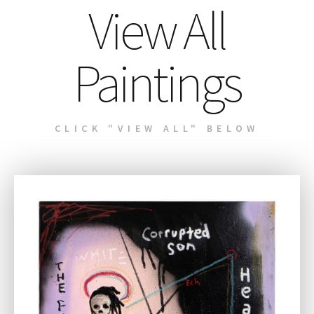
View All
Paintings
CLICK "VIEW ALL" BELOW