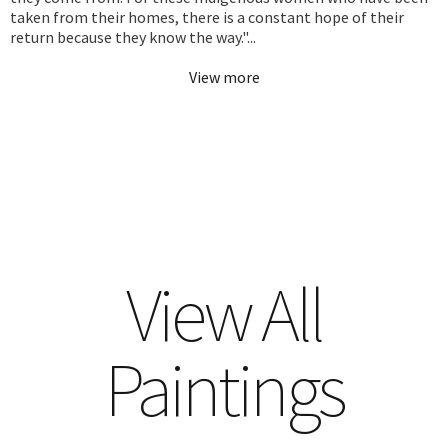
taken from their homes, there is a constant hope of their
return because they know the way."...
View more
View All
Paintings