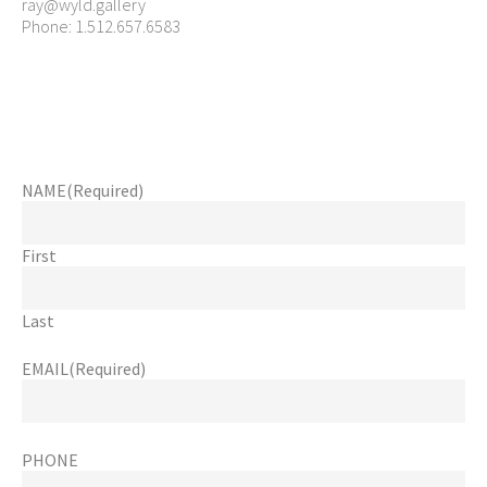
ray@wyld.gallery
Phone: 1.512.657.6583
NAME
(Required)
First
Last
EMAIL
(Required)
PHONE