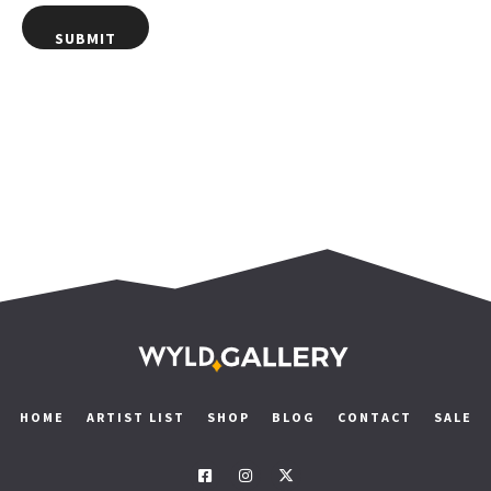
HOME
ARTIST LIST
SHOP
BLOG
CONTACT
SALE