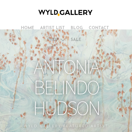
HOME
ARTIST LIST
BLOG
CONTACT
SHOP
SALE
ANTONIA
BELINDO
HUDSON
WYLD GALLERY FEATURED ARTIST