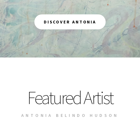
DISCOVER ANTONIA
Featured Artist
ANTONIA BELINDO HUDSON