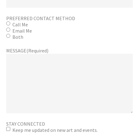
PREFERRED CONTACT METHOD
Call Me
Email Me
Both
MESSAGE
(Required)
STAY CONNECTED
Keep me updated on new art and events.