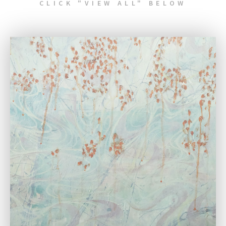
CLICK "VIEW ALL" BELOW