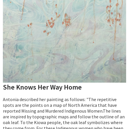
She Knows Her Way Home
Antonia described her painting as follows: "The repetitive
spots are the points on a map of North America that have
reported Missing and Murdered Indigenous Women.The lines
are inspired by topographic maps and follow the outline of an
oak leaf. To the Kiowa people, the oak leaf symbolizes where
they come from. For these Indigenous women who have been