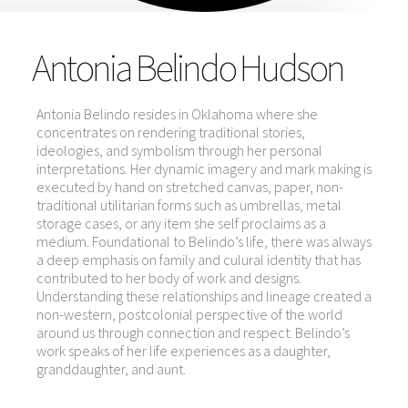
Antonia Belindo Hudson
Antonia Belindo resides in Oklahoma where she
concentrates on rendering traditional stories,
ideologies, and symbolism through her personal
interpretations. Her dynamic imagery and mark making is
executed by hand on stretched canvas, paper, non-
traditional utilitarian forms such as umbrellas, metal
storage cases, or any item she self proclaims as a
medium. Foundational to Belindo’s life, there was always
a deep emphasis on family and culural identity that has
contributed to her body of work and designs.
Understanding these relationships and lineage created a
non-western, postcolonial perspective of the world
around us through connection and respect. Belindo’s
work speaks of her life experiences as a daughter,
granddaughter, and aunt.