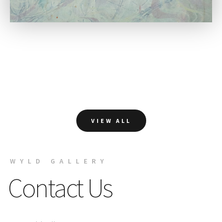
VIEW ALL
WYLD GALLERY
Contact Us