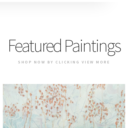
Featured Paintings
SHOP NOW BY CLICKING VIEW MORE