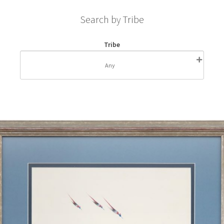
Search by Tribe
Tribe