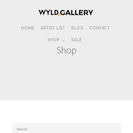
HOME
ARTIST LIST
BLOG
CONTACT
SHOP
SALE
Shop