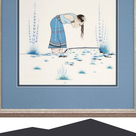
$
850.00
Add to cart