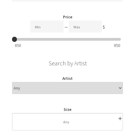
Price
—
$
850
850
Search by Artist
Artist
Size