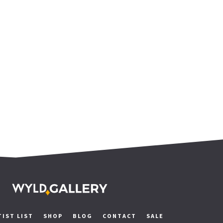
TIST LIST
SHOP
BLOG
CONTACT
SALE