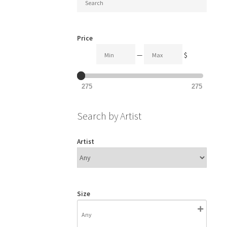
Price
—
$
275
275
Search by Artist
Artist
Size