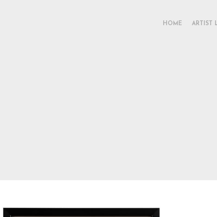
HOME
ARTIST 