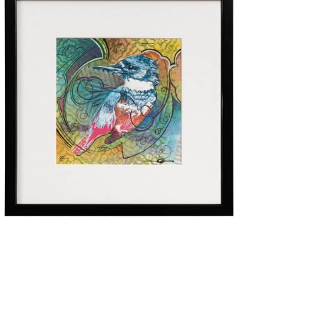
$
275.00
Add to cart