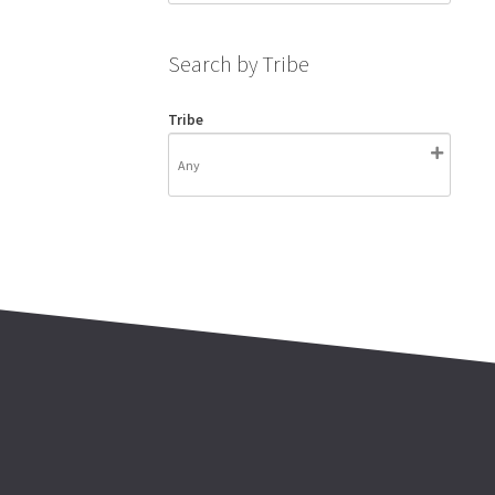
Search by Tribe
Tribe