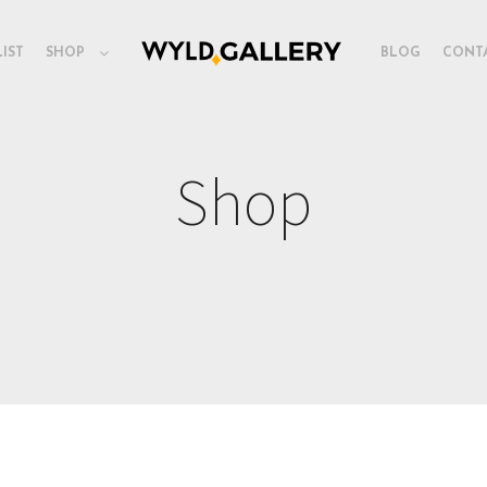
LIST
SHOP
BLOG
CONT
Shop