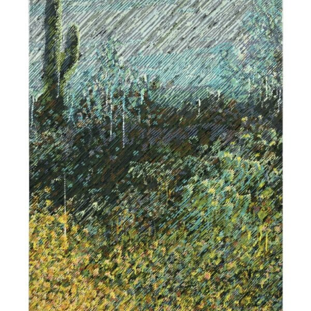
$
1,900.00