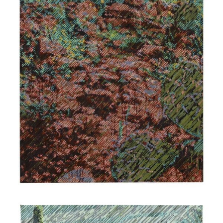
$
1,900.00
Add to cart