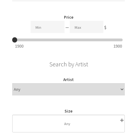
Price
—
$
1900
1900
Search by Artist
Artist
Size