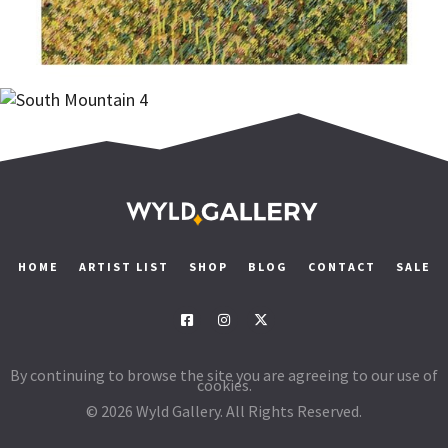
Add to cart
Add to cart
$
1,900.00
HOME
ARTIST LIST
SHOP
BLOG
CONTACT
SALE
By continuing to browse the site you are agreeing to our use of
cookies.
© 2026 Wyld Gallery. All Rights Reserved.