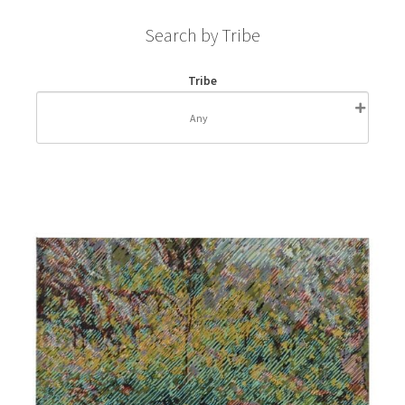
Search by Tribe
Tribe