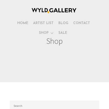
HOME
ARTIST LIST
BLOG
CONTACT
SHOP
SALE
Shop