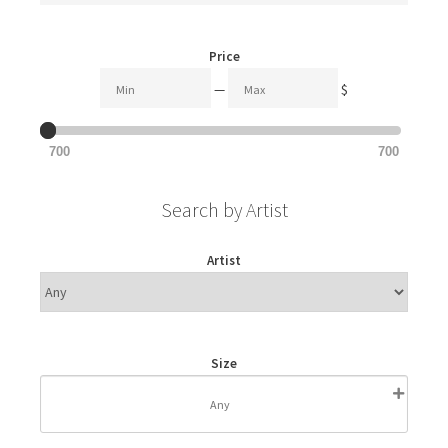
Price
—
$
700
700
Search by Artist
Artist
Size