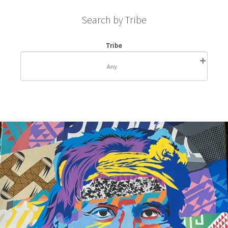
Search by Tribe
Tribe