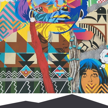
$
700.00
Add to cart