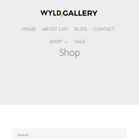
HOME
ARTIST LIST
BLOG
CONTACT
SHOP
SALE
Shop