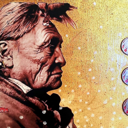
$
50.00