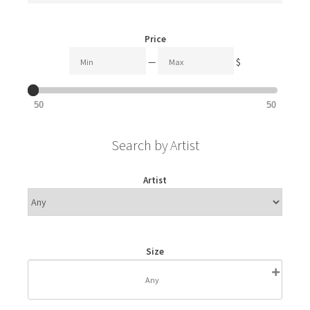
Price
—
$
50
50
Search by Artist
Artist
Size