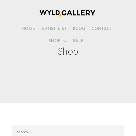
HOME
ARTIST LIST
BLOG
CONTACT
SHOP
SALE
Shop