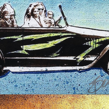
$
50.00
Read more