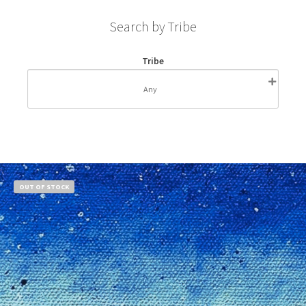
Search by Tribe
Tribe
OUT OF STOCK